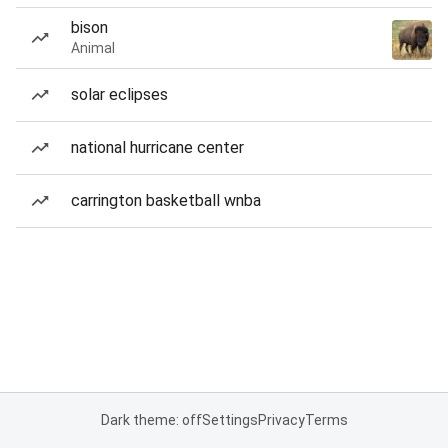
bison
Animal
solar eclipses
national hurricane center
carrington basketball wnba
Dark theme: off
Settings
Privacy
Terms