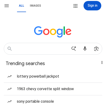
Sign in
ALL
IMAGES
Trending searches
lottery powerball jackpot
1963 chevy corvette split window
sony portable console