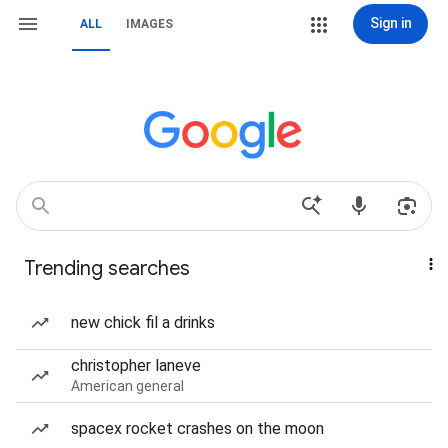
Sign in
ALL
IMAGES
Trending searches
new chick fil a drinks
christopher laneve
American general
spacex rocket crashes on the moon