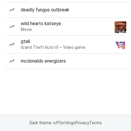
deadly fungus outbreak
wild hearts katseye
Movie
gta6
Grand Theft Auto VI — Video game
mcdonalds energizers
Dark theme: off
Settings
Privacy
Terms