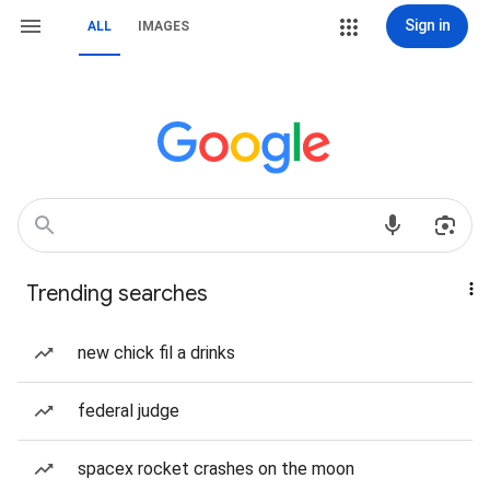
Sign in
ALL
IMAGES
Trending searches
new chick fil a drinks
federal judge
spacex rocket crashes on the moon