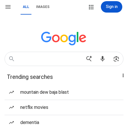
Sign in
ALL
IMAGES
Trending searches
mountain dew baja blast
netflix movies
dementia