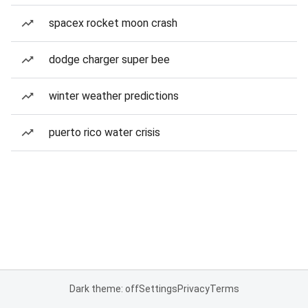
spacex rocket moon crash
dodge charger super bee
winter weather predictions
puerto rico water crisis
Dark theme: off
Settings
Privacy
Terms