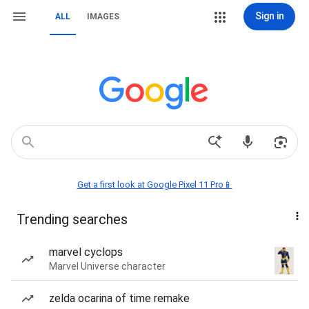
Sign in
ALL
IMAGES
Get a first look at Google Pixel 11 Pro📱
Trending searches
marvel cyclops
Marvel Universe character
zelda ocarina of time remake