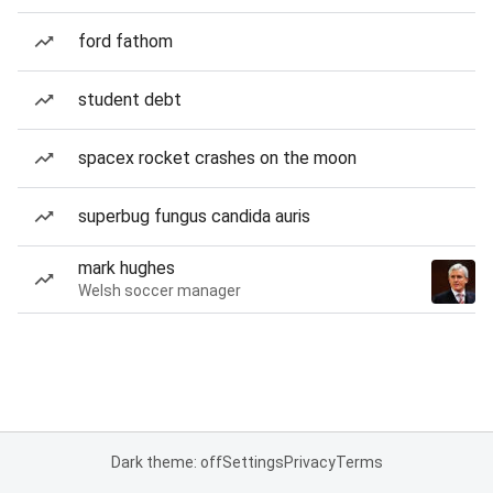
ford fathom
student debt
spacex rocket crashes on the moon
superbug fungus candida auris
mark hughes
Welsh soccer manager
Dark theme: off
Settings
Privacy
Terms