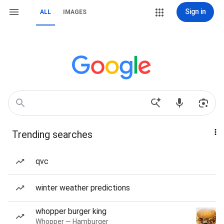
Sign in
ALL
IMAGES
Trending searches
qvc
winter weather predictions
whopper burger king
Whopper — Hamburger