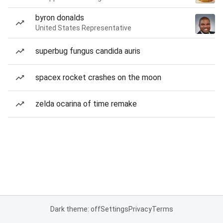
byron donalds
United States Representative
superbug fungus candida auris
spacex rocket crashes on the moon
zelda ocarina of time remake
Dark theme: off
Settings
Privacy
Terms