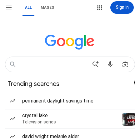
Sign in
ALL
IMAGES
Trending searches
permanent daylight savings time
crystal lake
Television series
david wright melanie alder