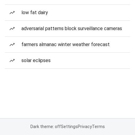
low fat dairy
adversarial patterns block surveillance cameras
farmers almanac winter weather forecast
solar eclipses
Dark theme: off
Settings
Privacy
Terms