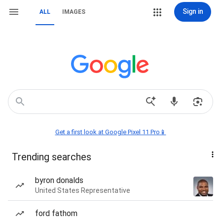
Sign in
ALL
IMAGES
Get a first look at Google Pixel 11 Pro📱
Trending searches
byron donalds
United States Representative
ford fathom