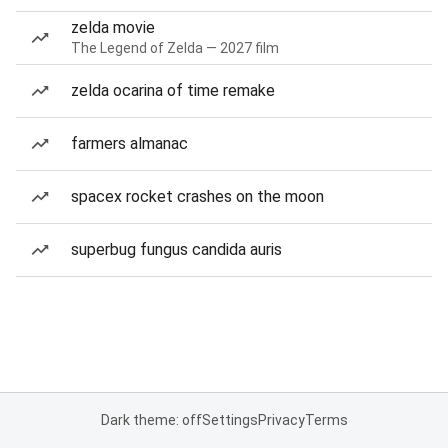
zelda movie
The Legend of Zelda — 2027 film
zelda ocarina of time remake
farmers almanac
spacex rocket crashes on the moon
superbug fungus candida auris
Dark theme: off
Settings
Privacy
Terms