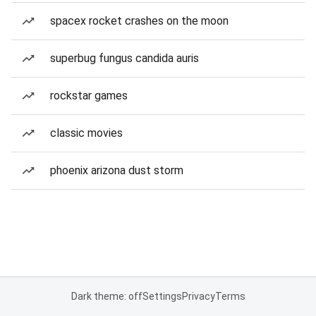
spacex rocket crashes on the moon
superbug fungus candida auris
rockstar games
classic movies
phoenix arizona dust storm
Dark theme: off
Settings
Privacy
Terms