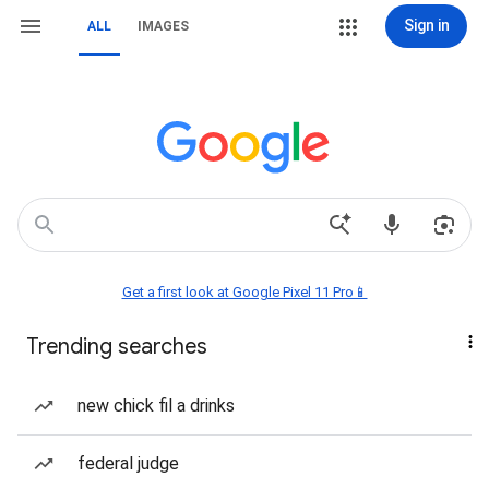
Sign in
ALL
IMAGES
Get a first look at Google Pixel 11 Pro📱
Trending searches
new chick fil a drinks
federal judge