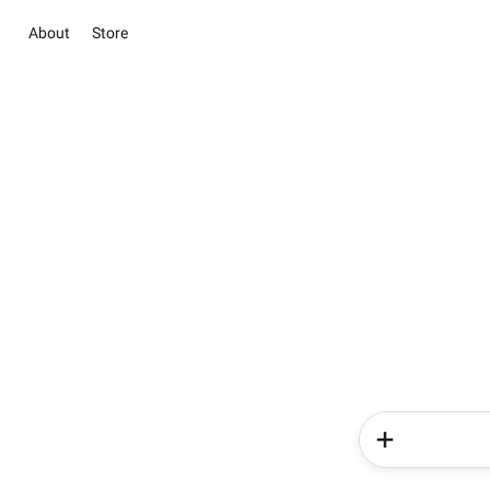
About
Store