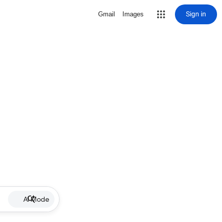
Sign in
Gmail
Images
AI Mode