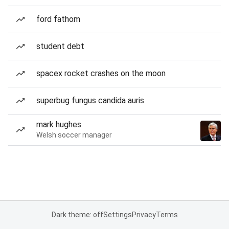
ford fathom
student debt
spacex rocket crashes on the moon
superbug fungus candida auris
mark hughes
Welsh soccer manager
Dark theme: off
Settings
Privacy
Terms