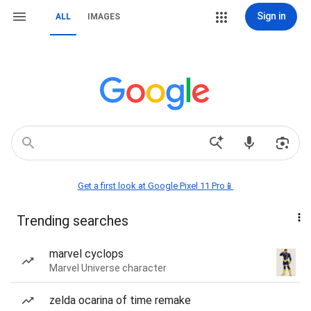
Sign in
ALL
IMAGES
Get a first look at Google Pixel 11 Pro📱
Trending searches
marvel cyclops
Marvel Universe character
zelda ocarina of time remake