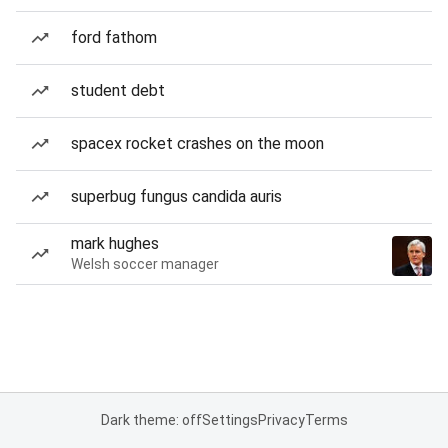
ford fathom
student debt
spacex rocket crashes on the moon
superbug fungus candida auris
mark hughes
Welsh soccer manager
Dark theme: off
Settings
Privacy
Terms