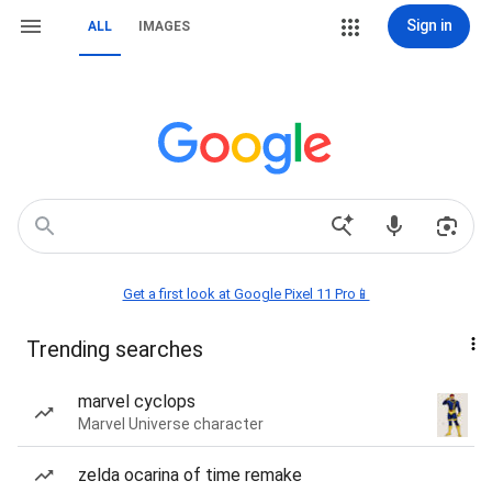
Sign in
ALL
IMAGES
Get a first look at Google Pixel 11 Pro📱
Trending searches
marvel cyclops
Marvel Universe character
zelda ocarina of time remake