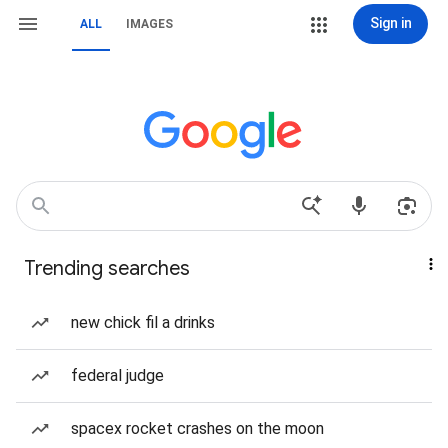
Sign in
ALL
IMAGES
Trending searches
new chick fil a drinks
federal judge
spacex rocket crashes on the moon