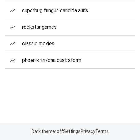
superbug fungus candida auris
rockstar games
classic movies
phoenix arizona dust storm
Dark theme: off
Settings
Privacy
Terms