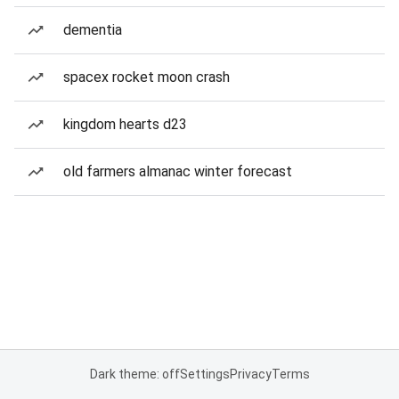
dementia
spacex rocket moon crash
kingdom hearts d23
old farmers almanac winter forecast
Dark theme: off
Settings
Privacy
Terms