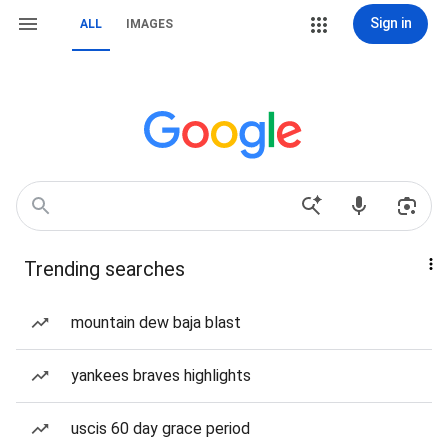
Sign in
ALL
IMAGES
Trending searches
mountain dew baja blast
yankees braves highlights
uscis 60 day grace period