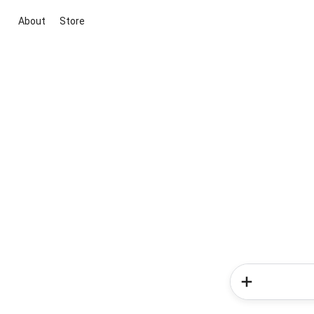
About
Store