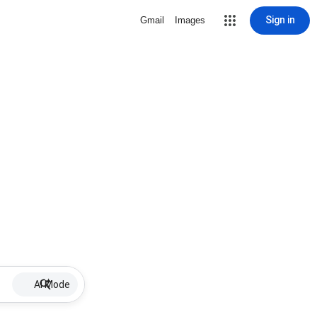
Sign in
Gmail
Images
AI Mode