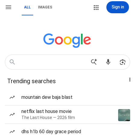
Sign in
ALL
IMAGES
Trending searches
mountain dew baja blast
netflix last house movie
The Last House — 2026 film
dhs h1b 60 day grace period