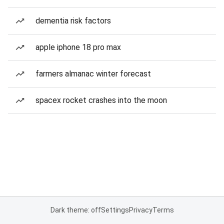
dementia risk factors
apple iphone 18 pro max
farmers almanac winter forecast
spacex rocket crashes into the moon
Dark theme: off
Settings
Privacy
Terms