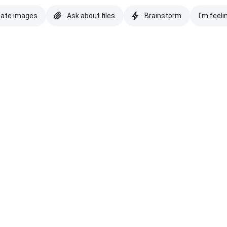
eate images
Ask about files
Brainstorm
I'm feeli