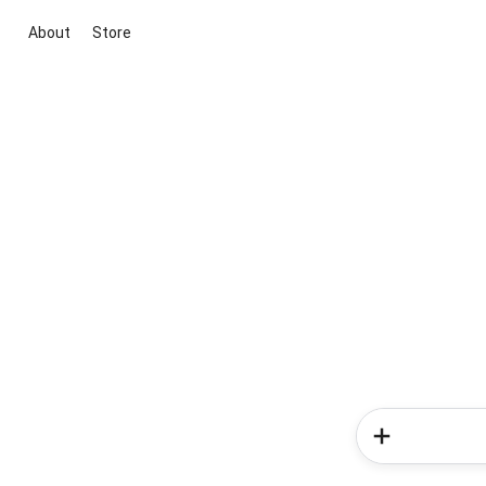
About
Store