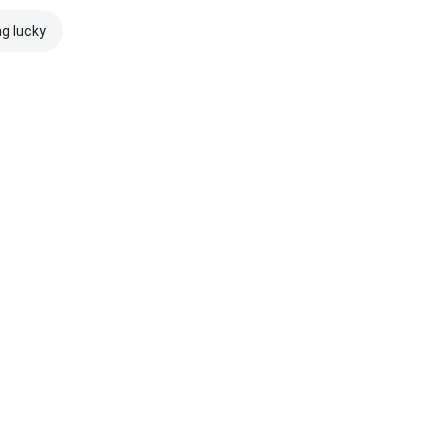
ng lucky