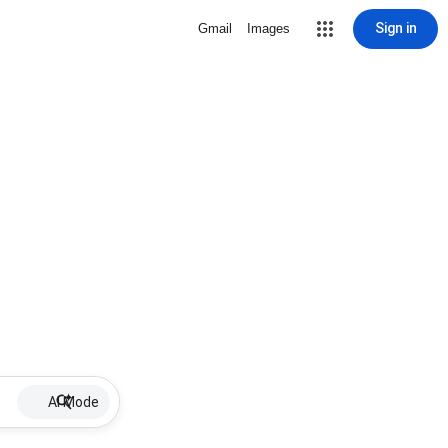
Sign in
Gmail
Images
AI Mode