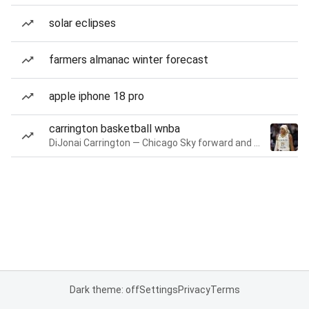
solar eclipses
farmers almanac winter forecast
apple iphone 18 pro
carrington basketball wnba
DiJonai Carrington — Chicago Sky forward and guard
Dark theme: off
Settings
Privacy
Terms