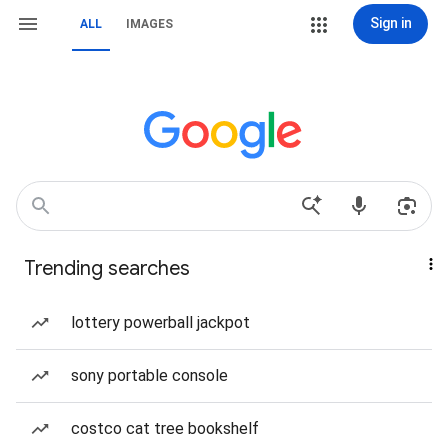
Sign in
ALL
IMAGES
Trending searches
lottery powerball jackpot
sony portable console
costco cat tree bookshelf