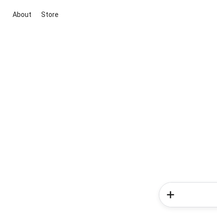
About
Store