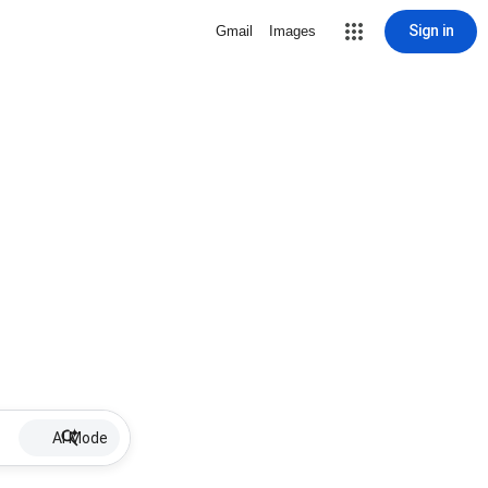
Sign in
Gmail
Images
AI Mode