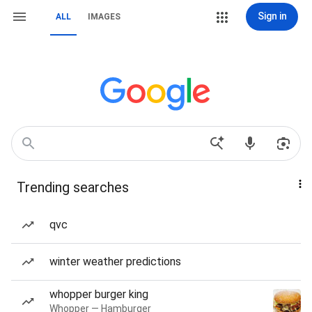
Sign in
ALL
IMAGES
Trending searches
qvc
winter weather predictions
whopper burger king
Whopper — Hamburger