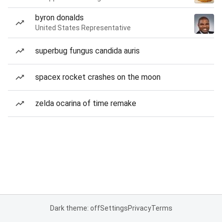
byron donalds
United States Representative
superbug fungus candida auris
spacex rocket crashes on the moon
zelda ocarina of time remake
Dark theme: off
Settings
Privacy
Terms